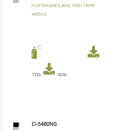
FOR ENGINES AND HIGH TEMP
AREAS
TDS
SDS
D-5480NS