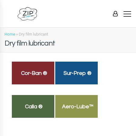
Home
»
Dry film lubricant
Dry film lubricant
Cor-Ban ®
Sur-Prep ®
Calla ®
Aero-Lube™