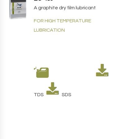
A graphite dry film lubricant
FOR HIGH TEMPERATURE
LUBRICATION
TDS
SDS