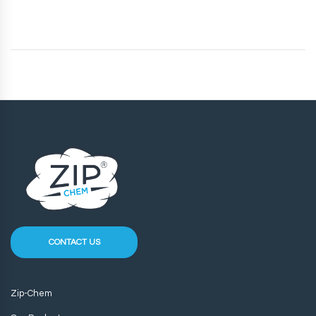
CONTACT US
Zip-Chem