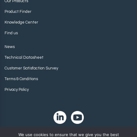
Our Products
Product Finder
Knowledge Center
Find us
News
Technical Datasheet
Customer Satisfaction Survey
Terms & Conditions
Privacy Policy
We use cookies to ensure that we give you the best