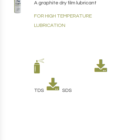
A graphite dry film lubricant
FOR HIGH TEMPERATURE
LUBRICATION
TDS
SDS