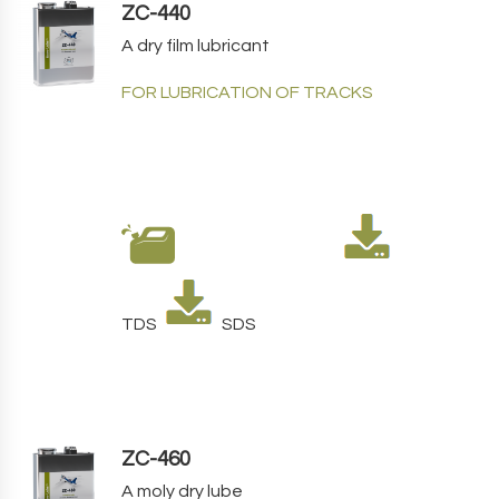
ZC-440
A dry film lubricant
FOR LUBRICATION OF TRACKS
TDS
SDS
ZC-460
A moly dry lube