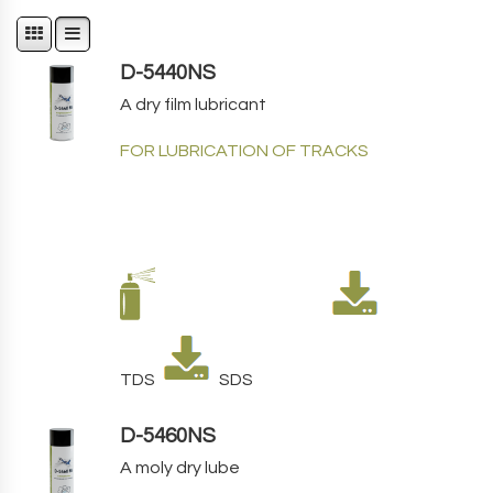
D-5440NS
A dry film lubricant
FOR LUBRICATION OF TRACKS
TDS
SDS
D-5460NS
A moly dry lube