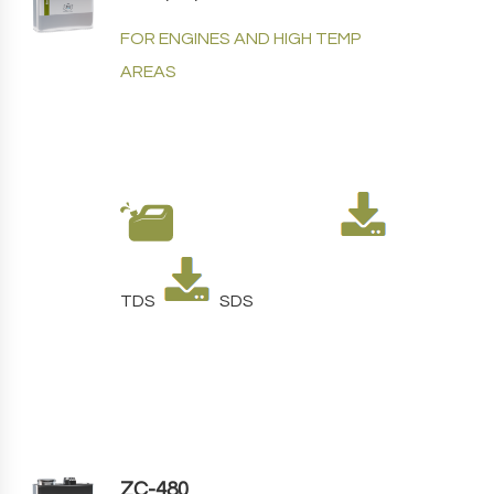
FOR ENGINES AND HIGH TEMP
AREAS
TDS
SDS
ZC-480