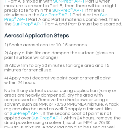
1
Part A
is mixed in with
Sur-Prep
®
AP-1
Part B
when
moisture is present in
Part B
, then there will be a slight
precipitate form in the
Sur-Prep
®
AP-1
. If there is
cloudiness in the
Sur-Prep
®
AP-1
Part A
or the
Sur-
Prep
®
AP-1
Part A
and
Part B
materials combined, then
the
Sur-Prep
®
AP-1
Part A
and
Part B
must be discarded.
Aerosol Application Steps
1) Shake aerosol can for 10-15 seconds.
2) Apply a thin film and dampen the surface (gloss on
paint surface will change).
3) Allow film to dry 30 minutes for large area and 15
minutes for stencil use.
4) Apply next decorative paint coat or stencil paint
within 24 hours.
Note:
If any defects occur during application (runny or
areas are heavily dampened), dry the area with
compressed air. Remove the dried powder using a
solvent, such as MPK or 70/30 MPK/MEK mixture. A tack
rag can also be used as well. Reapply a thin wet film
of
Sur-Prep
®
AP-1
. If the second coat of paint is not
applied over
Sur-Prep
®
AP-1
within 24 hours, remove the
dried powder using a solvent, such as MPK or 70/30
MPK/MEK mixture. A tack rag can also be used as well.