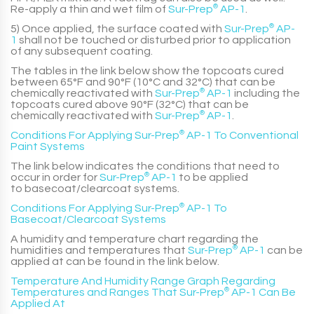
Re-apply a thin and wet film of
Sur-Prep
®
AP-1
.
5) Once applied, the surface coated with
Sur-Prep
®
AP-
1
shall not be touched or disturbed prior to application
of any subsequent coating.
The tables in the link below show the topcoats cured
between 65°F and 90°F (10°C and 32°C) that can be
chemically reactivated with
Sur-Prep
®
AP-1
including the
topcoats cured above 90°F (32°C) that can be
chemically reactivated with
Sur-Prep
®
AP-1
.
Conditions For Applying Sur-Prep
®
AP-1 To Conventional
Paint Systems
The link below indicates the conditions that need to
occur in order for
Sur-Prep
®
AP-1
to be applied
to basecoat/clearcoat systems.
Conditions For Applying Sur-Prep
®
AP-1 To
Basecoat/Clearcoat Systems
A humidity and temperature chart regarding the
humidities and temperatures that
Sur-Prep
®
AP-1
can be
applied at can be found in the link below.
Temperature And Humidity Range Graph Regarding
Temperatures and Ranges That Sur-Prep
®
AP-1 Can Be
Applied At