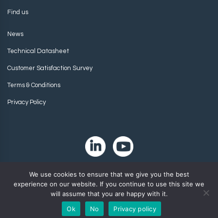
Find us
News
Technical Datasheet
Customer Satisfaction Survey
Terms & Conditions
Privacy Policy
We use cookies to ensure that we give you the best
experience on our website. If you continue to use this site we
will assume that you are happy with it.
Ok
No
Privacy policy
Copyright 2024. Zip-Chem® Products.