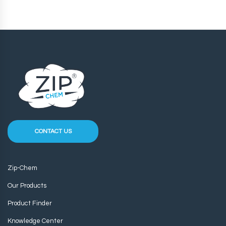
CONTACT US
Zip-Chem
Our Products
Product Finder
Knowledge Center