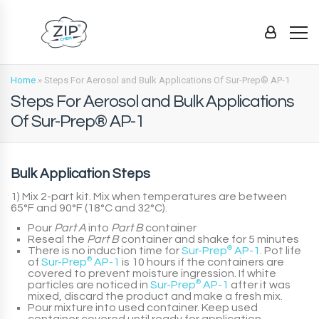
Home
»
Steps For Aerosol and Bulk Applications Of Sur-Prep® AP-1
Steps For Aerosol and Bulk Applications
Of Sur-Prep® AP-1
Bulk Application Steps
1) Mix 2-part kit. Mix when temperatures are between
65°F and 90°F (18°C and 32°C).
Pour
Part A
into
Part B
container
Reseal the
Part B
container and shake for 5 minutes
There is no induction time for
Sur-Prep
®
AP-1
. Pot life
of
Sur-Prep
®
AP-1
is 10 hours if the containers are
covered to prevent moisture ingression. If white
particles are noticed in
Sur-Prep
®
AP-1
after it was
mixed, discard the product and make a fresh mix.
Pour mixture into used container. Keep used