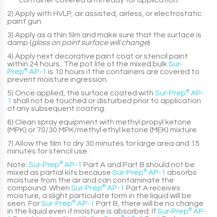
container covered until ready for application.
2) Apply with HVLP, air assisted, airless, or electrostatic
paint gun.
3) Apply as a thin film and make sure that the surface is
damp (
gloss on paint surface will change
).
4) Apply next decorative paint coat or stencil paint
within 24 hours. The pot life of the mixed bulk
Sur-
Prep
®
AP-1
is 10 hours if the containers are covered to
prevent moisture ingression.
5) Once applied, the surface coated with
Sur-Prep
®
AP-
1
shall not be touched or disturbed prior to application
of any subsequent coating.
6) Clean spray equipment with methyl propyl ketone
(MPK) or 70/30 MPK/methyl ethyl ketone (MEK) mixture.
7) Allow the film to dry 30 minutes for large area and 15
minutes for stencil use.
Note:
Sur-Prep
®
AP-1
Part A
and
Part B
should not be
mixed as partial kits because
Sur-Prep
®
AP-1
absorbs
moisture from the air and can contaminate the
compound. When
Sur-Prep
®
AP-1
Part A
receives
moisture, a slight particulate form in the liquid will be
seen. For
Sur-Prep
®
AP-1
Part B
, there will be no change
in the liquid even if moisture is absorbed. If
Sur-Prep
®
AP-