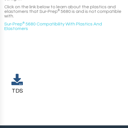
Click on the link below to learn about the plastics and
elastomers that
Sur-Prep
®
5680
is and is not compatible
with.
Sur-Prep
®
5680 Compatibility With Plastics And
Elastomers
TDS