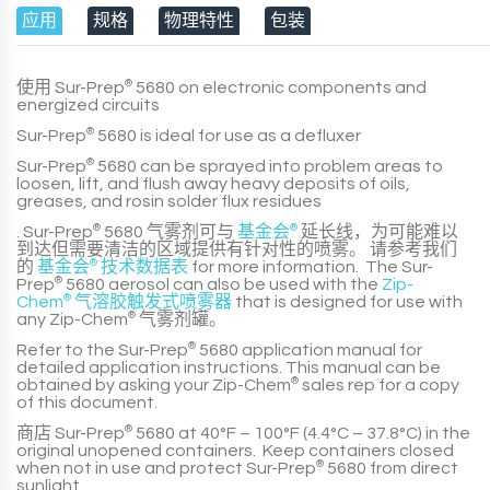
应用
规格
物理特性
包装
使用
Sur-Prep
®
5680
on electronic components and
energized circuits
Sur-Prep
®
5680
is ideal for use as a defluxer
Sur-Prep
®
5680
can be sprayed into problem areas to
loosen, lift, and flush away heavy deposits of oils,
greases, and rosin solder flux residues
.
Sur-Prep
®
5680
气雾剂可与
基金会
®
延长线，为可能难以
到达但需要清洁的区域提供有针对性的喷雾。 请参考我们
的
基金会
®
技术数据表
for more information. The
Sur-
Prep
®
5680
aerosol can also be used with the
Zip-
Chem
®
气溶胶触发式喷雾器
that is designed for use with
any
Zip-Chem
®
气雾剂罐。
Refer to the
Sur-Prep
®
5680
application manual for
detailed application instructions. This manual can be
obtained by asking your
Zip-Chem
®
sales rep for a copy
of this document.
商店
Sur-Prep
®
5680
at
40°F – 100°F (4.4°C – 37.8°C)
in the
original unopened containers. Keep containers closed
when not in use and protect
Sur-Prep
®
5680
from direct
sunlight.