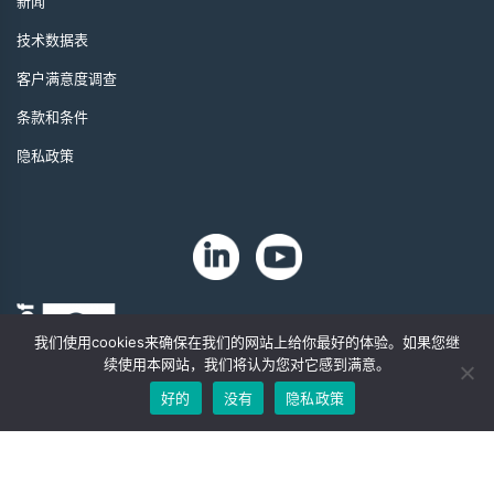
新闻
技术数据表
客户满意度调查
条款和条件
隐私政策
我们使用cookies来确保在我们的网站上给你最好的体验。如果您继
续使用本网站，我们将认为您对它感到满意。
好的
没有
隐私政策
版权 2024 年。Zip-Chem® 产品。