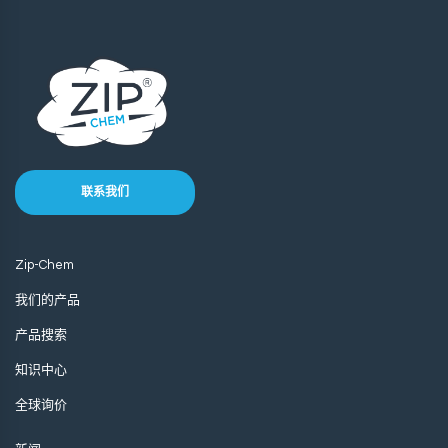
联系我们
Zip-Chem
我们的产品
产品搜索
知识中心
全球询价