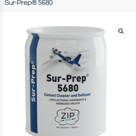
Sur-Prep® 5680