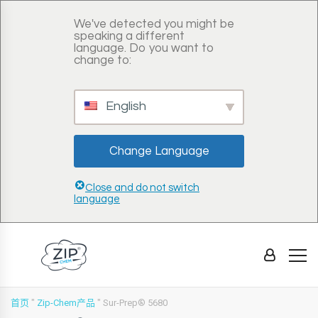
We've detected you might be
speaking a different
language. Do you want to
change to:
English
Change Language
Close and do not switch
language
首页
"
Zip-Chem产品
"
Sur-Prep® 5680