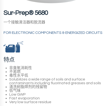
Sur-Prep® 5680
一个接触清洁器和脱流器
FOR ELECTRONIC COMPONENTS & ENERGIZED CIRCUITS
特点
非臭氧消耗性
不易燃
毒性水平低
Solubilizes a wide range of soils and surface
contaminants including fluorinated greases and soils
清洗树脂焊剂的残留物
低气味
Low GWP
Fast evaporation
Very low surface residue