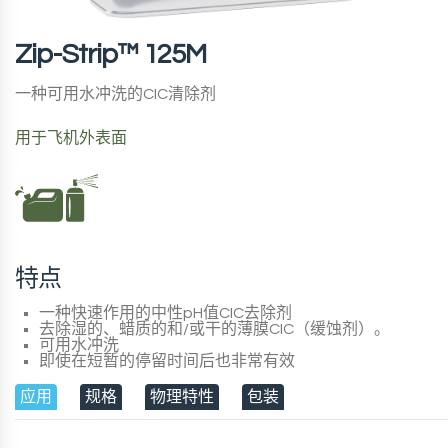
Zip-Strip™ 125M
一种可用水冲洗的CIC清除剂
用于飞机外表面
特点
一种快速作用的中性pH值CIC去除剂
去除湿的、蜡质的和/或干的薄膜CIC（缓蚀剂）。
可用水冲洗
即使在短暂的停留时间后也非常有效
应用
规格
物理特性
包装