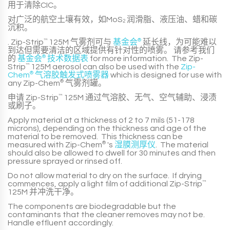
用于清除CIC。
对广泛的航空土壤有效，如MoS
润滑脂、液压油、蜡和碳
2
沉积。
.
Zip-Strip
™
125M
气雾剂可与
基金会
®
延长线，为可能难以
到达但需要清洁的区域提供有针对性的喷雾。 请参考我们
的
基金会
®
技术数据表
for more information. The
Zip-
Strip
™
125M
aerosol can also be used with the
Zip-
Chem
®
气溶胶触发式喷雾器
which is designed for use with
any
Zip-Chem
®
气雾剂罐。
申请
Zip-Strip
™
125M
通过气溶胶、无气、空气辅助、浸渍
或刷子。
Apply material at a thickness of
2 to 7 mils (51-178
microns)
, depending on the thickness and age of the
material to be removed. This thickness can be
measured with
Zip-Chem
®
's
湿膜测厚仪
. The material
should also be allowed to dwell for 3
0 minutes
and then
pressure sprayed or rinsed off.
Do not allow material to dry on the surface. If drying
commences, apply a light film of additional
Zip-Strip
™
125M
并冲洗干净。
The components are biodegradable but the
contaminants that the cleaner removes may not be.
Handle effluent accordingly.