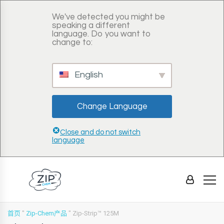
We've detected you might be
speaking a different
language. Do you want to
change to:
English
Change Language
Close and do not switch
language
首页
"
Zip-Chem产品
"
Zip-Strip™ 125M