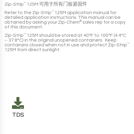
Zip-Strip
™
125M
可用于所有门板紧固件
Refer to the
Zip-Strip
™
125M
application manual for
detailed application instructions. This manual can be
obtained by asking your
Zip-Chem
®
sales rep for a copy
of this document.
Zip-Strip
™
125M
should be stored at
40°F to 100°F (4.4°C
– 37.8°C)
in the original unopened containers. Keep
containers closed when not in use and protect
Zip-Strip
™
125M
from direct sunlight.
TDS