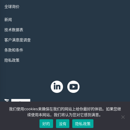
全球询价
新闻
技术数据表
客户满意度调查
条款和条件
隐私政策
我们使用cookies来确保在我们的网站上给你最好的体验。如果您继
续使用本网站，我们将认为您对它感到满意。
好的
没有
隐私政策
版权 2024 年。Zip-Chem® 产品。