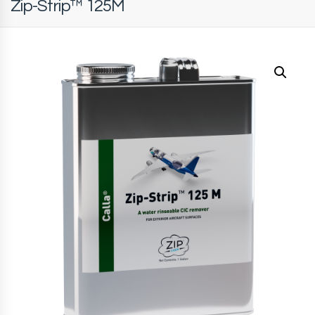
Zip-Strip™ 125M