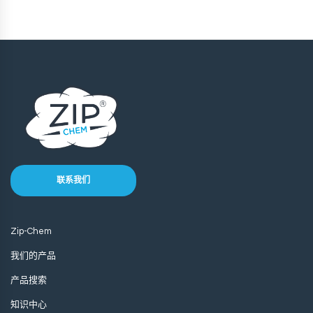
联系我们
Zip-Chem
我们的产品
产品搜索
知识中心