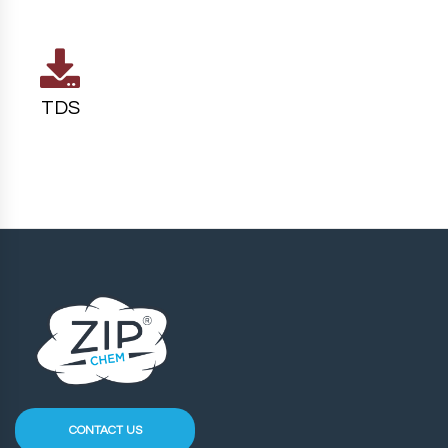
TDS
CONTACT US