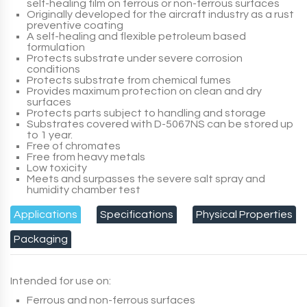
self-healing film on ferrous or non-ferrous surfaces
Originally developed for the aircraft industry as a rust
preventive coating
A self-healing and flexible petroleum based
formulation
Protects substrate under severe corrosion
conditions
Protects substrate from chemical fumes
Provides maximum protection on clean and dry
surfaces
Protects parts subject to handling and storage
Substrates covered with
D-5067NS
can be stored up
to 1 year.
Free of chromates
Free from heavy metals
Low toxicity
Meets and surpasses the severe salt spray and
humidity chamber test
Applications
Specifications
Physical Properties
Packaging
Intended for use on:
Ferrous and non-ferrous surfaces