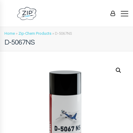
Home
»
Zip-Chem Products
»
D-5067NS
D-5067NS