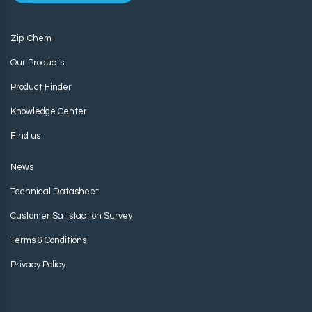
Zip-Chem
Our Products
Product Finder
Knowledge Center
Find us
News
Technical Datasheet
Customer Satisfaction Survey
Terms & Conditions
Privacy Policy