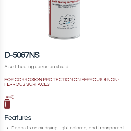
D-5067NS
A self-healing corrosion shield
FOR CORROSION PROTECTION ON FERROUS & NON-
FERROUS SURFACES
Features
Deposits an air drying, light colored, and transparent