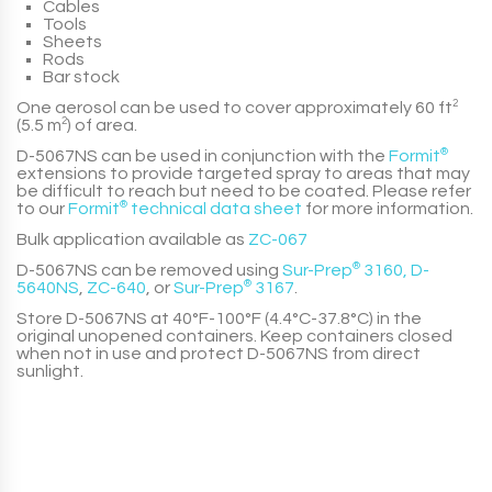
Cables
Tools
Sheets
Rods
Bar stock
One aerosol can be used to cover approximately 60 ft
2
(5.5 m
2
) of area.
D-5067NS
can be used in conjunction with the
Formit
®
extensions to provide targeted spray to areas that may
be difficult to reach but need to be coated. Please refer
to our
Formit
®
technical data sheet
for more information.
Bulk application available as
ZC-067
D-5067NS
can be removed using
Sur-Prep
®
3160
,
D-
5640NS
,
ZC-640
, or
Sur-Prep
®
3167
.
Store
D-5067NS
at 40°F-100°F (4.4°C-37.8°C) in the
original unopened containers. Keep containers closed
when not in use and protect
D-5067NS
from direct
sunlight.