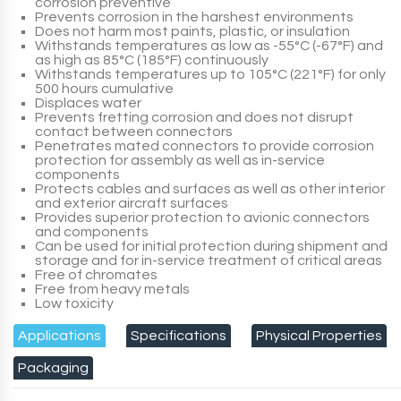
corrosion preventive
Prevents corrosion in the harshest environments
Does not harm most paints, plastic, or insulation
Withstands temperatures as low as -55°C (-67°F) and
as high as 85°C (185°F) continuously
Withstands temperatures up to 105°C (221°F) for only
500 hours cumulative
Displaces water
Prevents fretting corrosion and does not disrupt
contact between connectors
Penetrates mated connectors to provide corrosion
protection for assembly as well as in-service
components
Protects cables and surfaces as well as other interior
and exterior aircraft surfaces
Provides superior protection to avionic connectors
and components
Can be used for initial protection during shipment and
storage and for in-service treatment of critical areas
Free of chromates
Free from heavy metals
Low toxicity
Applications
Specifications
Physical Properties
Packaging