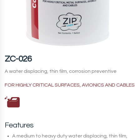
ZC-026
A water displacing, thin film, corrosion preventive
FOR HIGHLY CRITICAL SURFACES, AVIONICS AND CABLES
Features
A medium to heavy duty water displacing, thin film,