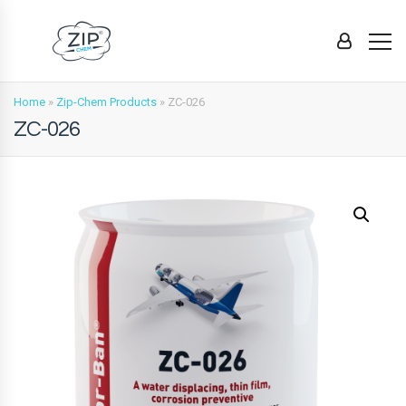
Home
»
Zip-Chem Products
»
ZC-026
ZC-026