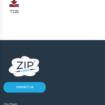
TDS
CONTACT US
Zip-Chem