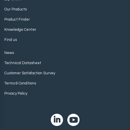
Our Products
Product Finder
Knowledge Center
Find us
News
Technical Datasheet
Customer Satisfaction Survey
Terms & Conditions
Privacy Policy