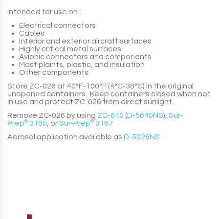
Intended for use on :
Electrical connectors
Cables
Interior and exterior aircraft surfaces
Highly critical metal surfaces
Avionic connectors and components
Most plaints, plastic, and insulation
Other components
Store
ZC-026
at 40°F-100°F (4°C-38°C) in the original
unopened containers. Keep containers closed when not
in use and protect
ZC-026
from direct sunlight.
Remove
ZC-026
by using
ZC-640
(
D-5640NS
)
,
Sur-
Prep
®
3160
, or
Sur-Prep
®
3167
Aerosol application available as
D-5026NS