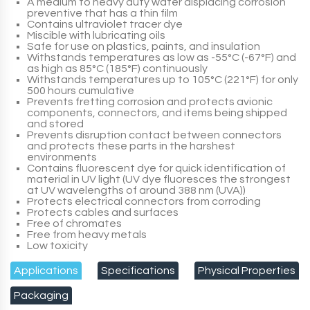
A medium to heavy duty water displacing corrosion
preventive that has a thin film
Contains ultraviolet tracer dye
Miscible with lubricating oils
Safe for use on plastics, paints, and insulation
Withstands temperatures as low as -55°C (-67°F) and
as high as 85°C (185°F) continuously
Withstands temperatures up to 105°C (221°F) for only
500 hours cumulative
Prevents fretting corrosion and protects avionic
components, connectors, and items being shipped
and stored
Prevents disruption contact between connectors
and protects these parts in the harshest
environments
Contains fluorescent dye for quick identification of
material in UV light (UV dye fluoresces the strongest
at UV wavelengths of around 388 nm (UVA))
Protects electrical connectors from corroding
Protects cables and surfaces
Free of chromates
Free from heavy metals
Low toxicity
Applications
Specifications
Physical Properties
Packaging