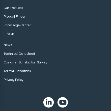
Our Products
Product Finder
Knowledge Center
Find us
News
Technical Datasheet
Customer Satisfaction Survey
Terms & Conditions
Privacy Policy