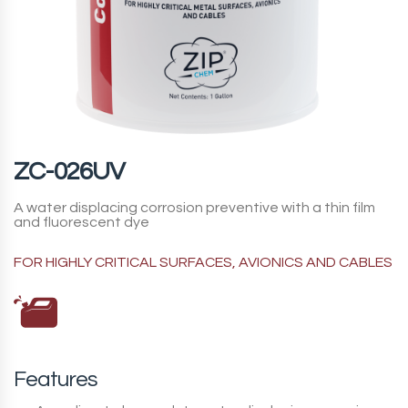
ZC-026UV
A water displacing corrosion preventive with a thin film
and fluorescent dye
FOR HIGHLY CRITICAL SURFACES, AVIONICS AND CABLES
Features