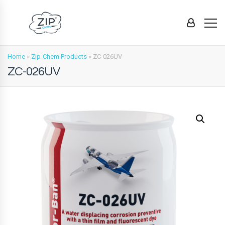
Home
»
Zip-Chem Products
»
ZC-026UV
ZC-026UV