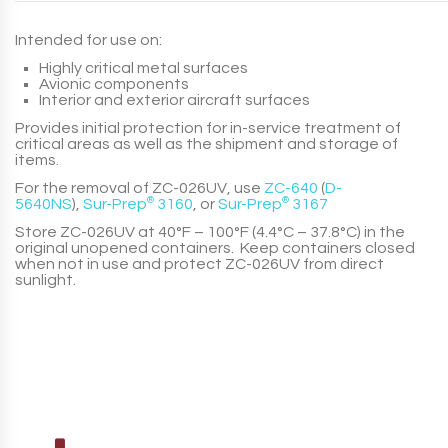
Intended for use on:
Highly critical metal surfaces
Avionic components
Interior and exterior aircraft surfaces
Provides initial protection for in-service treatment of
critical areas as well as the shipment and storage of
items.
For the removal of
ZC-026UV
, use
ZC-640
(
D-
5640NS
)
,
Sur-Prep
®
3160
, or
Sur-Prep
®
3167
Store
ZC-026UV
at 40°F – 100°F (4.4°C – 37.8°C) in the
original unopened containers. Keep containers closed
when not in use and protect
ZC-026UV
from direct
sunlight.