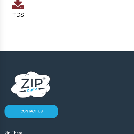
TDS
CONTACT US
Zip-Chem