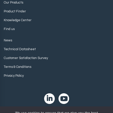
Our Products
Product Finder
Knowledge Center
Find us
News
Technical Datasheet
Customer Satisfaction Survey
Terms & Conditions
Privacy Policy
We use cookies to ensure that we give you the best