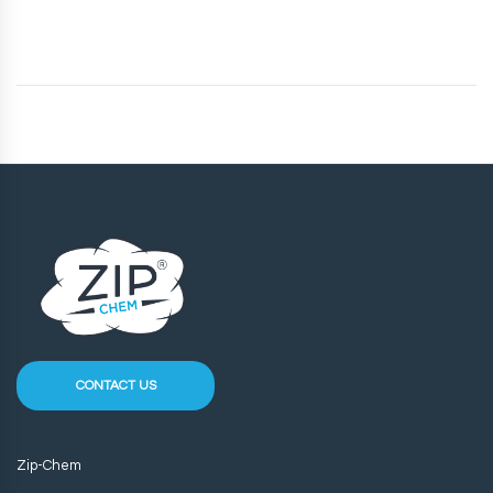
CONTACT US
Zip-Chem