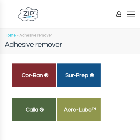
Home
»
Adhesive remover
Adhesive remover
Cor-Ban ®
Sur-Prep ®
Calla ®
Aero-Lube™