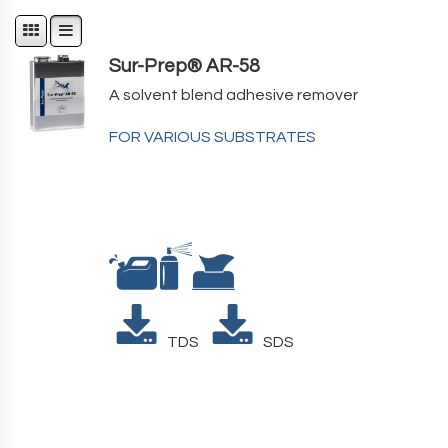
Sur-Prep® AR-58
A solvent blend adhesive remover
FOR VARIOUS SUBSTRATES
TDS
SDS