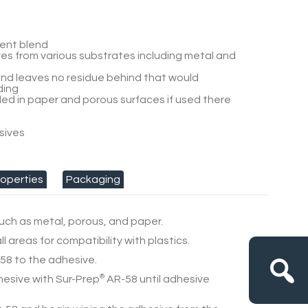
vent blend
s from various substrates including metal and
nd leaves no residue behind that would
ding
d in paper and porous surfaces if used there
sives
s
roperties
Packaging
uch as metal, porous, and paper.
l areas for compatibility with plastics.
58
to the adhesive.
hesive with
Sur-Prep
®
AR-58
until adhesive