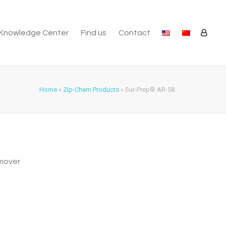
Knowledge Center
Find us
Contact
Home
»
Zip-Chem Products
»
Sur-Prep® AR-58
emover