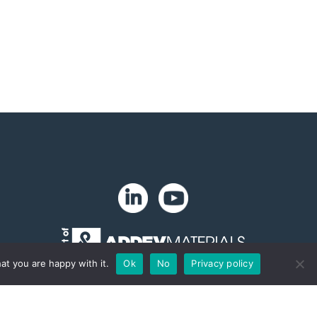
at you are happy with it.
Ok
No
Privacy policy
Copyright 2024. Zip-Chem® Products.