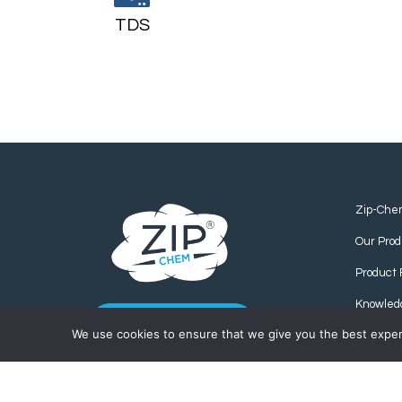
TDS
Zip-Che
Our Prod
Product 
Knowled
CONTACT US
We use cookies to ensure that we give you the best experie
Find us