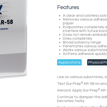
Features
A clear and colorless sol
Removes various adhesive
paper
Evaporates completely a
interfere with future bon
Does not remain embedde
Dries completely
Broad solvency range
Penetrates various adhe
Works various substrate
Softens adhesive quickly
Applications
Physical P
Use on various substrates, s
Test
Sur-Prep
®
AR-58
on smal
Aerosol:
Apply
Sur-Prep
®
AR-
Continue to dampen the ad
becomes tacky.
®