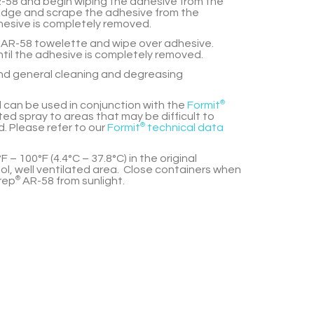
-58
and begin wiping the adhesive from the
 edge and scrape the adhesive from the
hesive is completely removed.
AR-58
towelette and wipe over adhesive.
til the adhesive is completely removed.
and general cleaning and degreasing
 can be used in conjunction with the
Formit
®
ed spray to areas that may be difficult to
. Please refer to our
Formit
®
technical data
F – 100°F (4.4°C – 37.8°C) in the original
ol, well ventilated area. Close containers when
rep
®
AR-58
from sunlight.