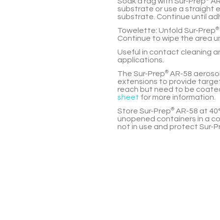
Soak a rag with
Sur-Prep
AR
substrate or use a straight
substrate. Continue until ad
Towelette:
Unfold
Sur-Prep
®
Continue to wipe the area un
Useful in contact cleaning 
applications.
The
Sur-Prep
®
AR-58
aerosol
extensions to provide target
reach but need to be coated
sheet
for more information.
Store
Sur-Prep
®
AR-58
at 40°
unopened containers in a co
not in use and protect
Sur-P