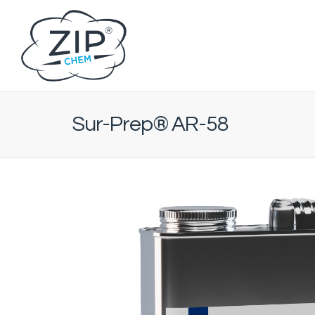
Sur-Prep® AR-58