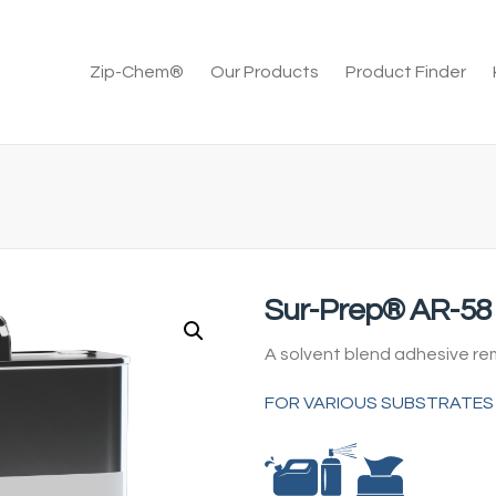
Zip-Chem®
Our Products
Product Finder
Sur-Prep® AR-58
A solvent blend adhesive r
FOR VARIOUS SUBSTRATES