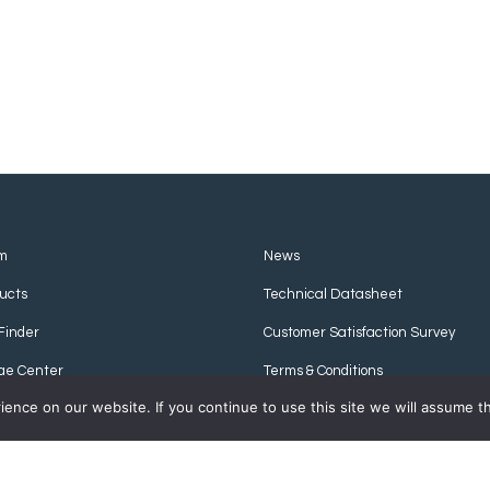
m
News
ucts
Technical Datasheet
Finder
Customer Satisfaction Survey
ge Center
Terms & Conditions
nce on our website. If you continue to use this site we will assume th
Privacy Policy