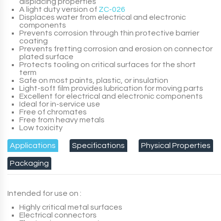
displacing properties
A light duty version of
ZC-026
Displaces water from electrical and electronic
components
Prevents corrosion through thin protective barrier
coating
Prevents fretting corrosion and erosion on connector
plated surface
Protects tooling on critical surfaces for the short
term
Safe on most paints, plastic, or insulation
Light-soft film provides lubrication for moving parts
Excellent for electrical and electronic components
Ideal for in-service use
Free of chromates
Free from heavy metals
Low toxicity
Applications
Specifications
Physical Properties
Packaging
Intended for use on :
Highly critical metal surfaces
Electrical connectors