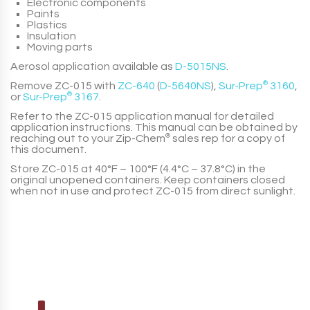
Electronic components
Paints
Plastics
Insulation
Moving parts
Aerosol application available as
D-5015NS
.
Remove
ZC-015
with
ZC-640
(
D-5640NS
),
Sur-Prep
®
3160
,
or
Sur-Prep
®
3167
.
Refer to the
ZC-015
application manual for detailed
application instructions. This manual can be obtained by
reaching out to your
Zip-Chem
®
sales rep for a copy of
this document.
Store
ZC-015
at
40°F – 100°F (4.4°C – 37.8°C)
in the
original unopened containers. Keep containers closed
when not in use and protect
ZC-015
from direct sunlight.