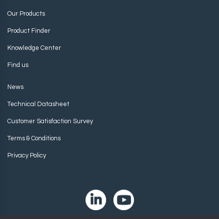
Our Products
Product Finder
Knowledge Center
Find us
News
Technical Datasheet
Customer Satisfaction Survey
Terms & Conditions
Privacy Policy