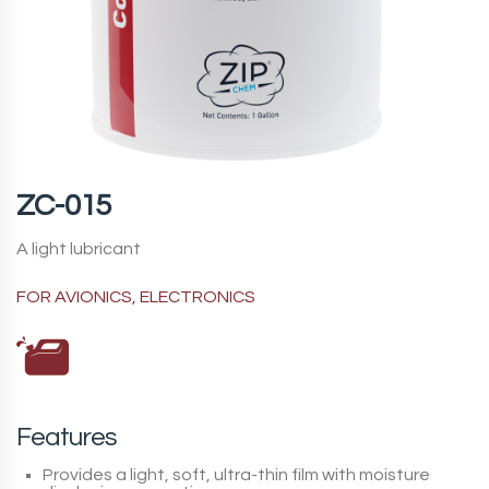
ZC-015
A light lubricant
FOR AVIONICS, ELECTRONICS
Features
Provides a light, soft, ultra-thin film with moisture