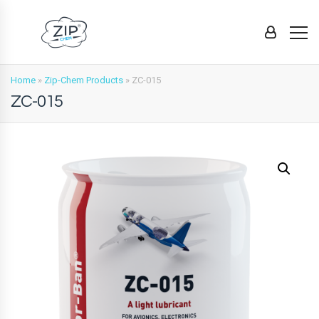
Home
»
Zip-Chem Products
»
ZC-015
ZC-015