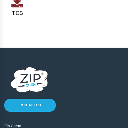
TDS
CONTACT US
Zip-Chem