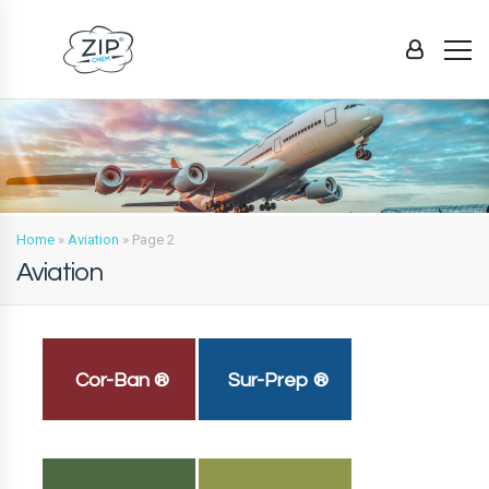
Home
»
Aviation
»
Page 2
Aviation
Cor-Ban ®
Sur-Prep ®