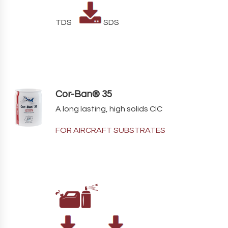
TDS
SDS
Cor-Ban® 35
A long lasting, high solids CIC
FOR AIRCRAFT SUBSTRATES