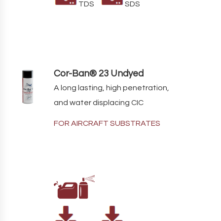
TDS
SDS
Cor-Ban® 23 Undyed
A long lasting, high penetration,
and water displacing CIC
FOR AIRCRAFT SUBSTRATES