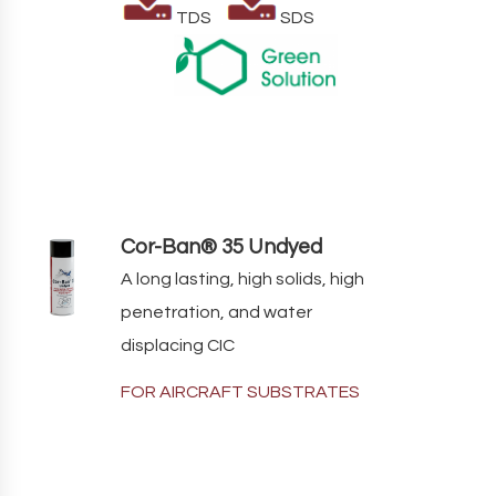
TDS
SDS
Cor-Ban® 35 Undyed
A long lasting, high solids, high
penetration, and water
displacing CIC
FOR AIRCRAFT SUBSTRATES