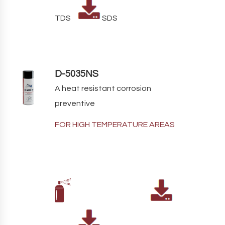
TDS
SDS
D-5035NS
A heat resistant corrosion
preventive
FOR HIGH TEMPERATURE AREAS