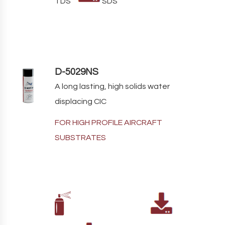
TDS
SDS
D-5029NS
A long lasting, high solids water
displacing CIC
FOR HIGH PROFILE AIRCRAFT
SUBSTRATES