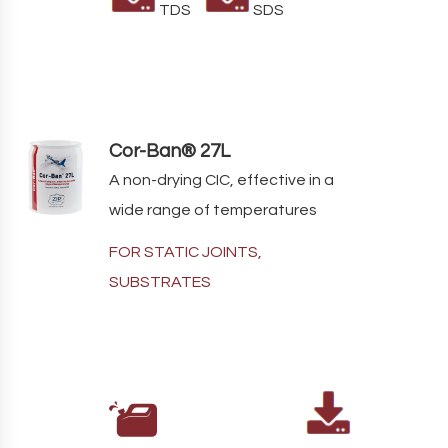
TDS
SDS
Cor-Ban® 27L
A non-drying CIC, effective in a
wide range of temperatures
FOR STATIC JOINTS,
SUBSTRATES