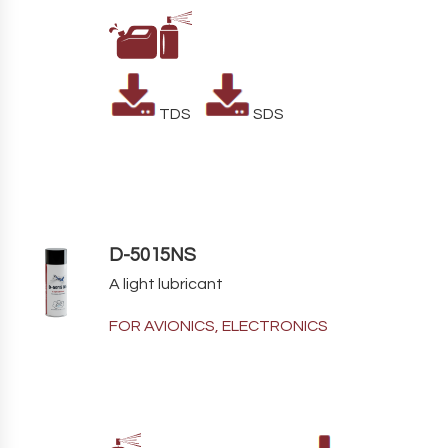
TDS
SDS
D-5015NS
A light lubricant
FOR AVIONICS, ELECTRONICS