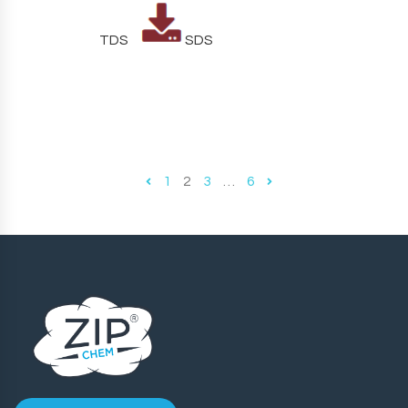
TDS
SDS
1
2
3
…
6