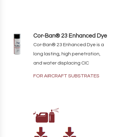
Cor-Ban® 23 Enhanced Dye
Cor-Ban
®
23
Enhanced Dye
is a
long lasting, high penetration,
and water displacing CIC
FOR AIRCRAFT SUBSTRATES