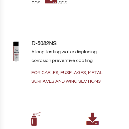
TDS
SDS
D-5082NS
A long-lasting water displacing
corrosion preventive coating
FOR CABLES, FUSELAGES, METAL
SURFACES AND WING SECTIONS