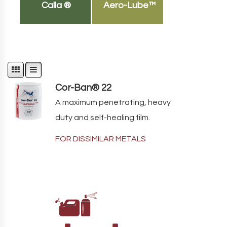
Calla ®
Aero-Lube™
Cor-Ban® 22
A maximum penetrating, heavy
duty and self-healing film.
FOR DISSIMILAR METALS