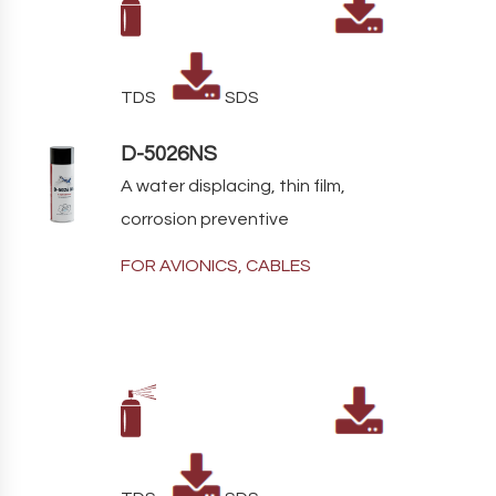
TDS
SDS
D-5026NS
A water displacing, thin film,
corrosion preventive
FOR AVIONICS, CABLES