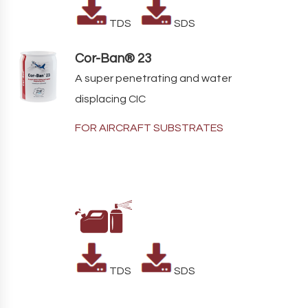
TDS
SDS
Cor-Ban® 23
A super penetrating and water
displacing CIC
FOR AIRCRAFT SUBSTRATES
TDS
SDS