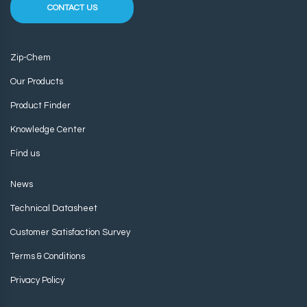
CONTACT US
Zip-Chem
Our Products
Product Finder
Knowledge Center
Find us
News
Technical Datasheet
Customer Satisfaction Survey
Terms & Conditions
Privacy Policy