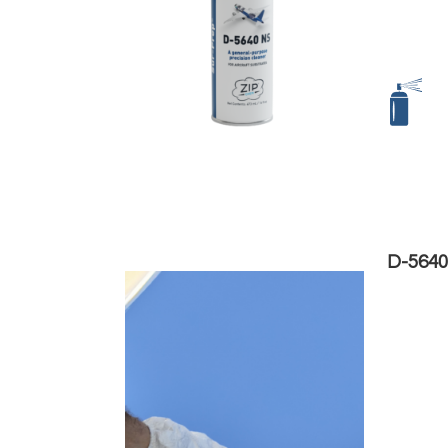
D-5640