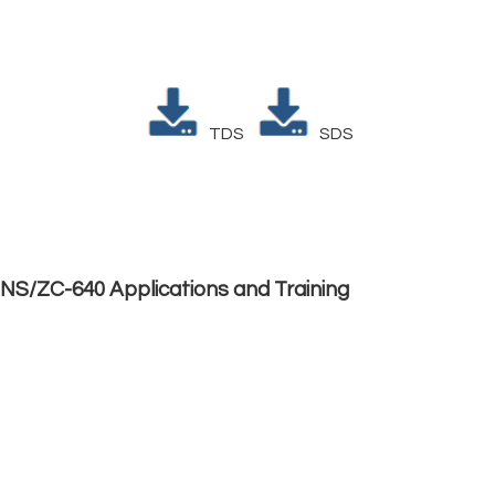
TDS
SDS
NS/ZC-640 Applications and Training