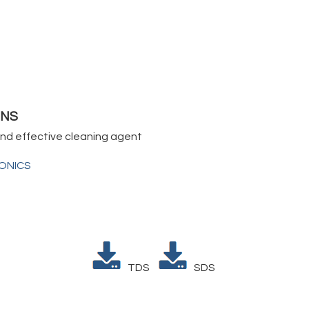
5NS
and effective cleaning agent
IONICS
TDS
SDS