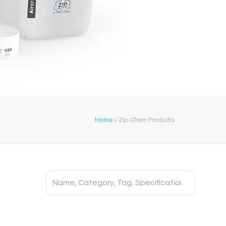
Home
»
Zip-Chem Products
Search
for: