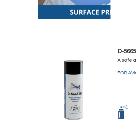
D-566
A safe 
FOR AV