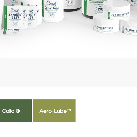
Calla ®
Aero-Lube™