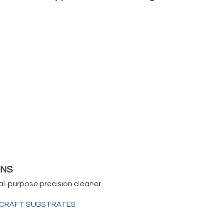
0NS
al-purpose precision cleaner
RCRAFT SUBSTRATES