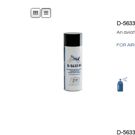
D-563
An avia
FOR AI
D-5633