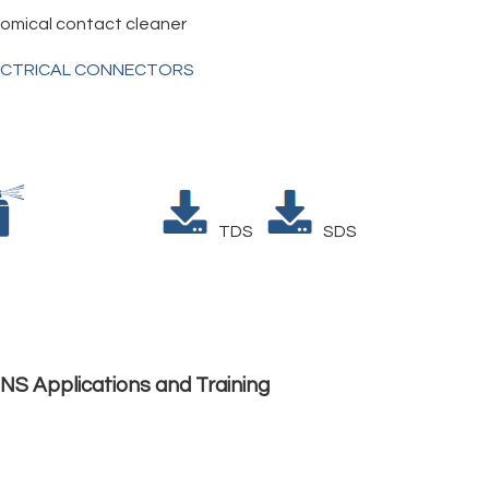
omical contact cleaner
ECTRICAL CONNECTORS
TDS
SDS
NS Applications and Training