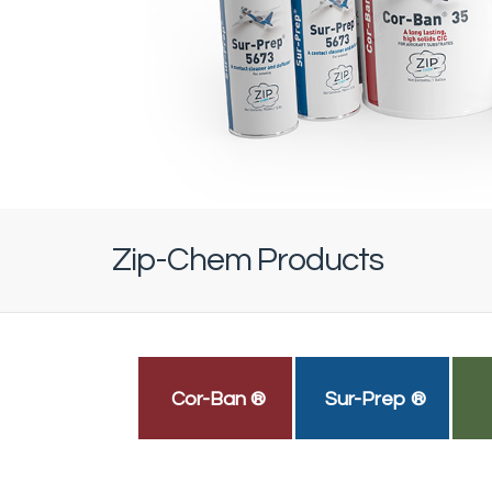
Zip-Chem Products
Cor-Ban ®
Sur-Prep ®