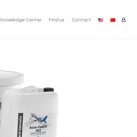
Knowledge Center
Find us
Contact