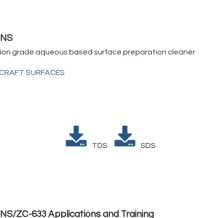
3NS
tion grade aqueous based surface preparation cleaner
RCRAFT SURFACES
TDS
SDS
NS/ZC-633 Applications and Training