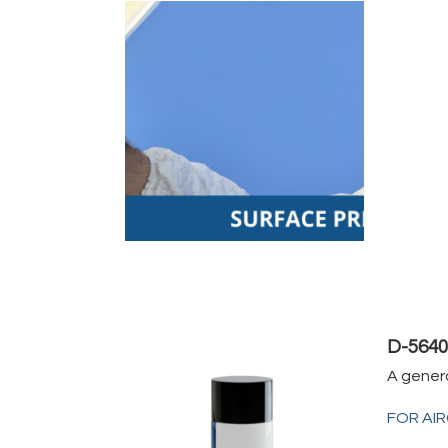
D-564
A gener
FOR AI