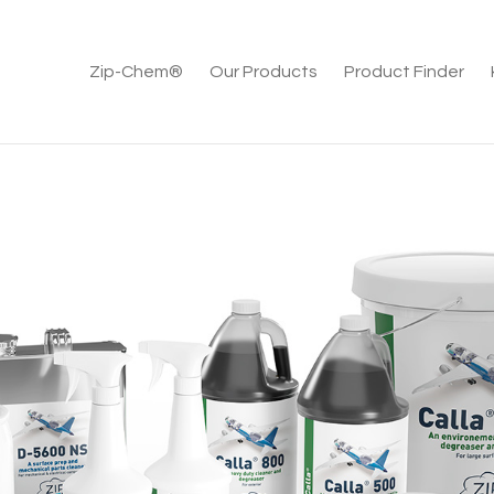
Zip-Chem®
Our Products
Product Finder