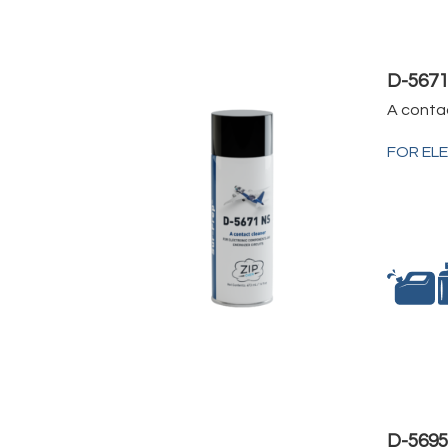
D-567
A conta
FOR EL
D-569