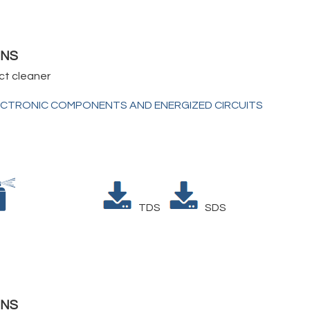
1NS
ct cleaner
ECTRONIC COMPONENTS AND ENERGIZED CIRCUITS
TDS
SDS
5NS