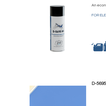
An econ
FOR EL
D-5695