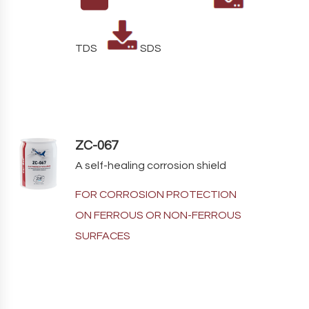
TDS
SDS
ZC-067
A self-healing corrosion shield
FOR CORROSION PROTECTION
ON FERROUS OR NON-FERROUS
SURFACES