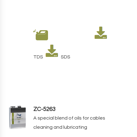
TDS
SDS
ZC-5263
A special blend of oils for cables
cleaning and lubricating