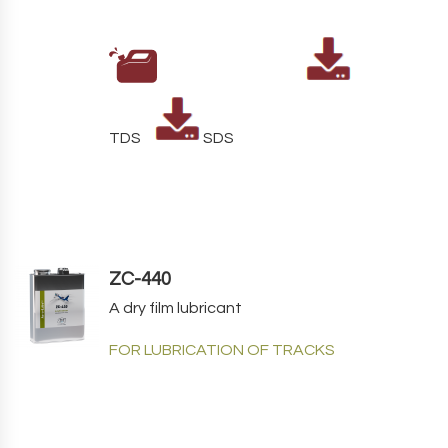
TDS
SDS
ZC-440
A dry film lubricant
FOR LUBRICATION OF TRACKS