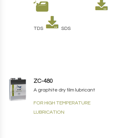
TDS
SDS
ZC-480
A graphite dry film lubricant
FOR HIGH TEMPERATURE
LUBRICATION