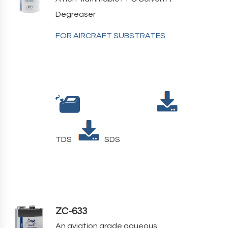
Degreaser
FOR AIRCRAFT SUBSTRATES
TDS
SDS
ZC-633
An aviation grade aqueous