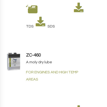
TDS
SDS
ZC-460
A moly dry lube
FOR ENGINES AND HIGH TEMP
AREAS