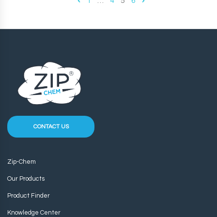
1
…
4
5
6
CONTACT US
Zip-Chem
Our Products
Product Finder
Knowledge Center