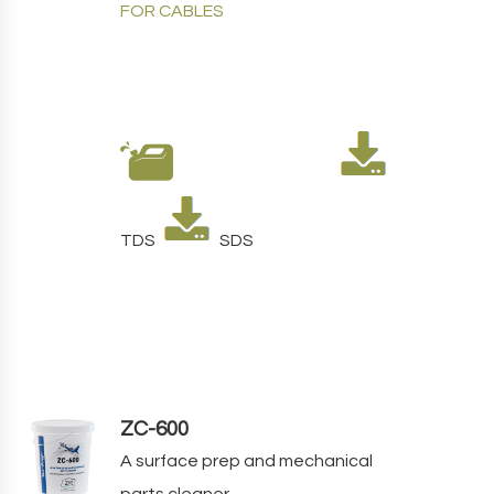
FOR CABLES
TDS
SDS
ZC-600
A
surface prep and mechanical
parts cleaner