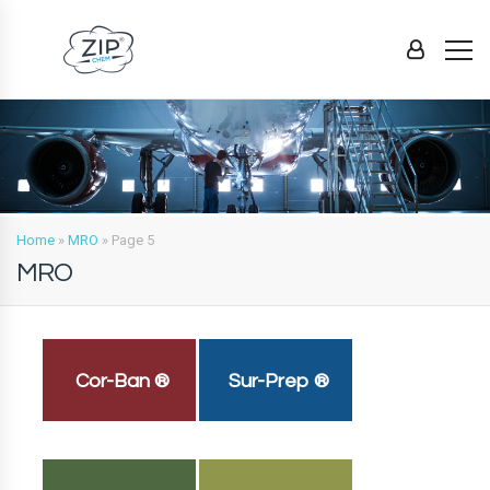
Home
»
MRO
»
Page 5
MRO
Cor-Ban ®
Sur-Prep ®