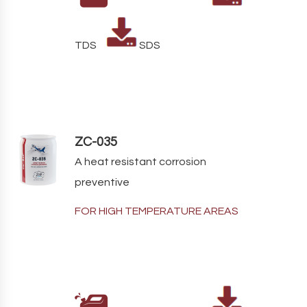
TDS
SDS
ZC-035
A heat resistant corrosion
preventive
FOR HIGH TEMPERATURE AREAS