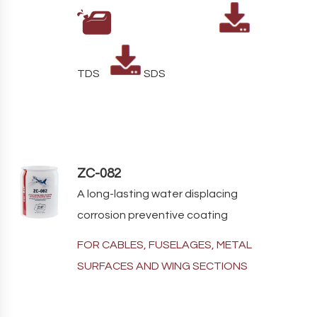
TDS
SDS
ZC-082
A long-lasting water displacing
corrosion preventive coating
FOR CABLES, FUSELAGES, METAL
SURFACES AND WING SECTIONS