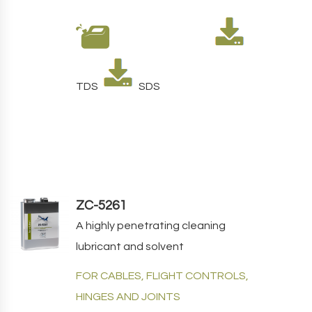
TDS
SDS
ZC-5261
A highly penetrating cleaning
lubricant and solvent
FOR CABLES, FLIGHT CONTROLS,
HINGES AND JOINTS