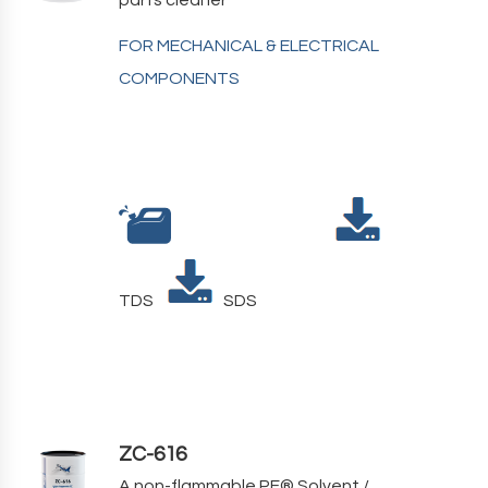
FOR MECHANICAL & ELECTRICAL
COMPONENTS
TDS
SDS
ZC-616
A non-flammable PF
®
Solvent /