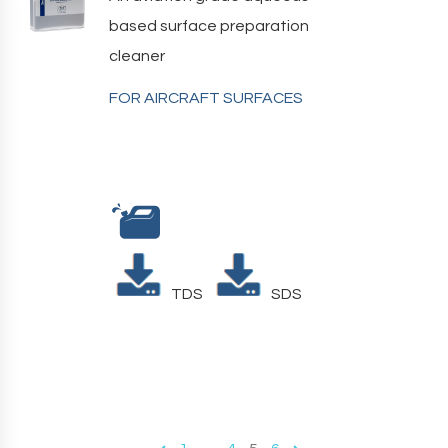
based surface preparation
cleaner
FOR AIRCRAFT SURFACES
TDS
SDS