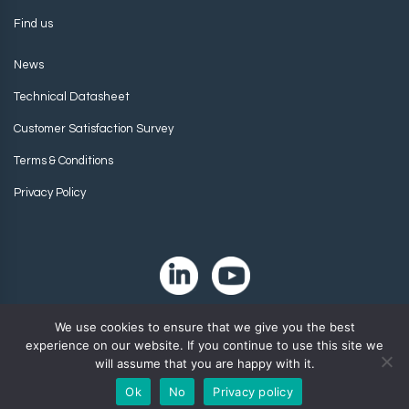
Find us
News
Technical Datasheet
Customer Satisfaction Survey
Terms & Conditions
Privacy Policy
We use cookies to ensure that we give you the best
experience on our website. If you continue to use this site we
will assume that you are happy with it.
Ok
No
Privacy policy
Copyright 2024. Zip-Chem® Products.