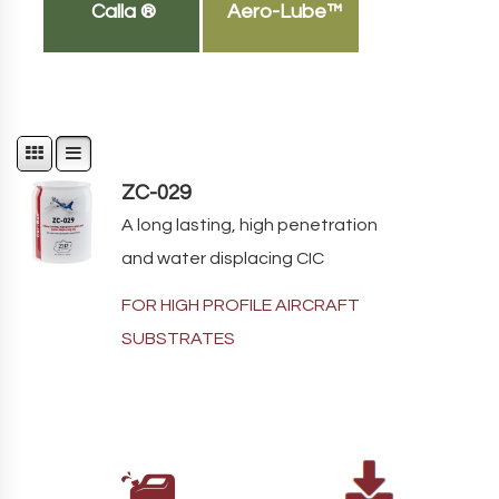
Calla ®
Aero-Lube™
ZC-029
A long lasting, high penetration
and water displacing CIC
FOR HIGH PROFILE AIRCRAFT
SUBSTRATES